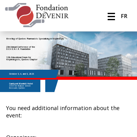
FR
Meeting of Quebec Pharmacists Specializing in Nephrology
23rd Annual Conference of the
D.E.V.E.N.I.R. Foundation
12th Educational Forum for
Nephrologists, Quebec Chapter
October 3, 4, and 5, 2025
Courtyard Marriott Hotel
3300 De l’Eclipse Street
Brossard, Quebec
You need additional information about the
event: