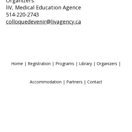
Organizers:
liV, Medical Education Agence
514-220-2743
colloquedevenir@livagency.ca
Home
|
Registration
|
Programs
|
Library
|
Organizers
|
Accommodation
|
Partners
|
Contact